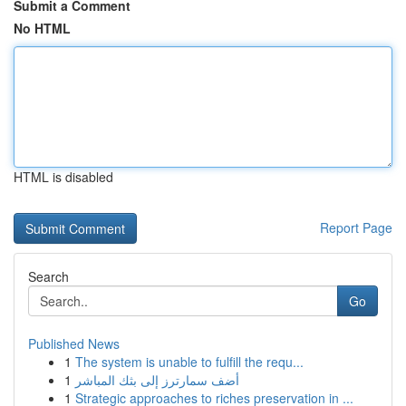
Submit a Comment
No HTML
HTML is disabled
Report Page
Search
Go
Published News
1
The system is unable to fulfill the requ...
1
أضف سمارترز إلى بثك المباشر
1
Strategic approaches to riches preservation in ...