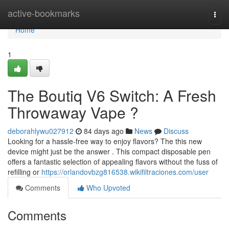
Home
active-bookmarks
Togg
navi
Home
1
The Boutiq V6 Switch: A Fresh
Throwaway Vape ?
deborahlywu027912
84 days ago
News
Discuss
Looking for a hassle-free way to enjoy flavors? The this new
device might just be the answer . This compact disposable pen
offers a fantastic selection of appealing flavors without the fuss of
refilling or
https://orlandovbzg816538.wikifiltraciones.com/user
Comments
Who Upvoted
Comments