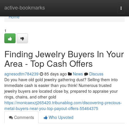
Home
active-bookmarks
Togg
navi
Home
1
Finding Jewelry Buyers In Your
Area - Top Cash Offers
agnesodtm784239
85 days ago
News
Discuss
Do you have old gold jewelry gathering dust? Selling them into
immediate cash is easier than you think! Numerous trusted
jewelry buyers are located close by, prepared to appraise your
rings, chains, and other gold
https://monicaexzj265420.tribunablog.com/discovering-precious-
metal-buyers-near-you-top-payout-offers-55464375
Comments
Who Upvoted