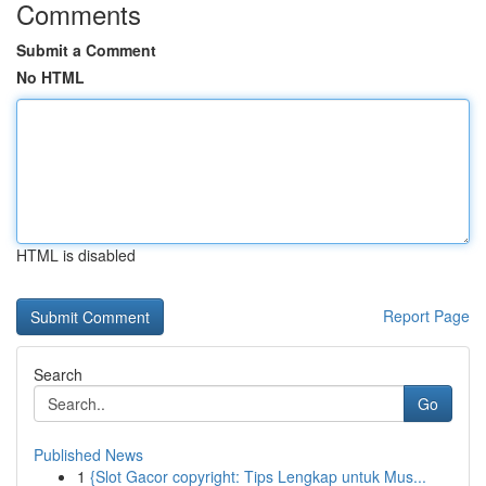
Comments
Submit a Comment
No HTML
HTML is disabled
Report Page
Search
Go
Published News
1
{Slot Gacor copyright: Tips Lengkap untuk Mus...