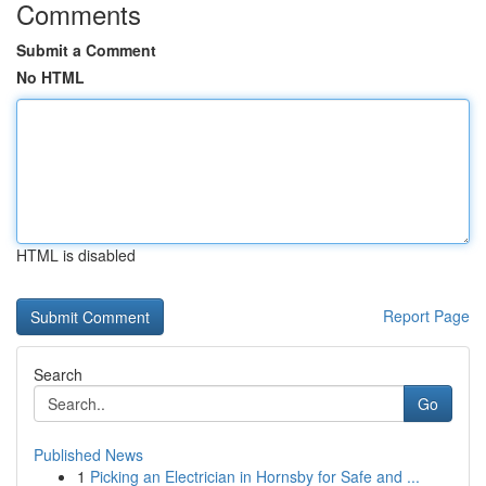
Comments
Submit a Comment
No HTML
HTML is disabled
Report Page
Search
Go
Published News
1
Picking an Electrician in Hornsby for Safe and ...