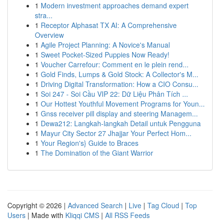
1
Modern investment approaches demand expert
stra...
1
Receptor Alphasat TX AI: A Comprehensive
Overview
1
Agile Project Planning: A Novice's Manual
1
Sweet Pocket-Sized Puppies Now Ready!
1
Voucher Carrefour: Comment en le plein rend...
1
Gold Finds, Lumps & Gold Stock: A Collector's M...
1
Driving Digital Transformation: How a CIO Consu...
1
Soi 247 - Soi Cầu VIP 22: Dữ Liệu Phân Tích ...
1
Our Hottest Youthful Movement Programs for Youn...
1
Gnss receiver pill display and steering Managem...
1
Dewa212: Langkah-langkah Detail untuk Pengguna
1
Mayur City Sector 27 Jhajjar Your Perfect Hom...
1
Your Region's} Guide to Braces
1
The Domination of the Giant Warrior
Copyright © 2026 |
Advanced Search
|
Live
|
Tag Cloud
|
Top
Users
| Made with
Kliqqi CMS
|
All RSS Feeds