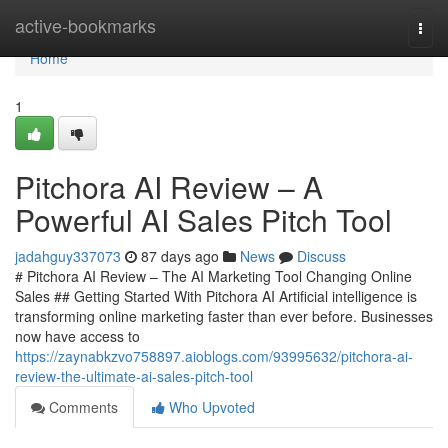
Home
active-bookmarks
Togg
navi
Home
1
Pitchora AI Review – A
Powerful AI Sales Pitch Tool
jadahguy337073
87 days ago
News
Discuss
# Pitchora AI Review – The AI Marketing Tool Changing Online
Sales ## Getting Started With Pitchora AI Artificial intelligence is
transforming online marketing faster than ever before. Businesses
now have access to
https://zaynabkzvo758897.aioblogs.com/93995632/pitchora-ai-
review-the-ultimate-ai-sales-pitch-tool
Comments
Who Upvoted