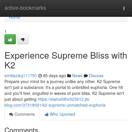
Home
active-bookmarks
Togg
navi
Home
1
Experience Supreme Bliss with
K2
emiliazduj111791
85 days ago
News
Discuss
Prepare your mind for a journey unlike any other. K2 Supreme
isn't just a substance; it's a portal to unbridled euphoria. One hit
and you'll feel, engulfed in waves of pure bliss. K2 Supreme isn't
just about getting
https://elainefdhv323012.jts-
blog.com/37318591/k2-supreme-unmatched-euphoria
Comments
Who Upvoted
Comments