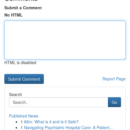
Submit a Comment
No HTML
HTML is disabled
Report Page
Search
Go
Published News
1
88m: What is it and is it Safe?
1
Navigating Psychiatric Hospital Care: A Patient...