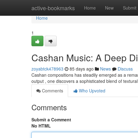
Home
active-bookmarks
Home
New
Submit
Home
1
Cashan Music: A Deep D
zoyabtck478963
85 days ago
News
Discuss
Cashan compositions has steadily emerged as a remarkab
output , one discovers a sophisticated blend of textur
Comments
Who Upvoted
Comments
Submit a Comment
No HTML