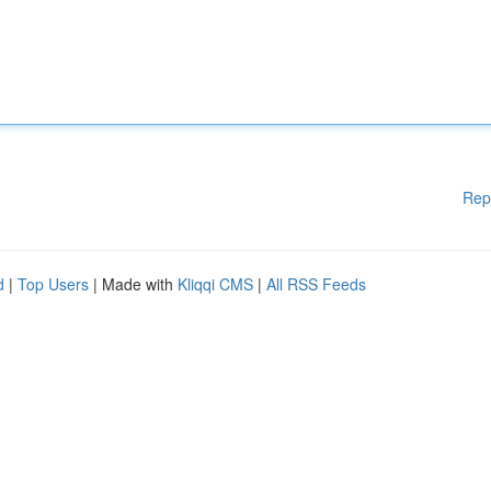
Rep
d
|
Top Users
| Made with
Kliqqi CMS
|
All RSS Feeds