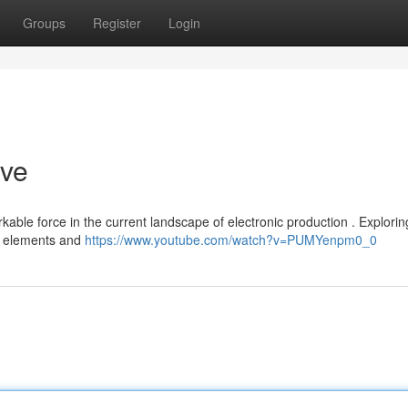
Groups
Register
Login
ive
le force in the current landscape of electronic production . Exploring
al elements and
https://www.youtube.com/watch?v=PUMYenpm0_0