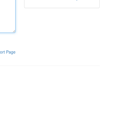
ort Page