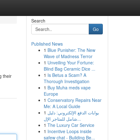
Search
Go
Published News
1
Blue Punisher: The New
Wave of Madness Terror
1
Unveiling Your Fortune:
Blind Bag Ceramic Dice ...
1
Is Betus a Scam? A
 their
Thorough Investigation
1
Buy Muha meds vape
Europe
1
Conservatory Repairs Near
Me: A Local Guide
1
بوابات الدفع الإلكتروني: دليل
شامل للمتاجر الإل...
1
The Luxury Car Service
1
Incentive Loops inside
safew chat - Building Be...