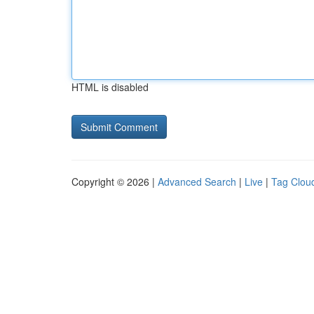
HTML is disabled
Copyright © 2026 |
Advanced Search
|
Live
|
Tag Clou