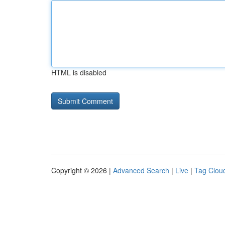
HTML is disabled
Copyright © 2026 |
Advanced Search
|
Live
|
Tag Clou