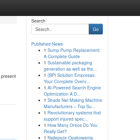
Search
Go
Published News
1
Sump Pump Replacement:
A Complete Guide
1
Sustainable packaging
generation as well as the...
1
{BPI Solution Empresas:
e present
Your Complete Overv...
1
AI-Powered Search Engine
Optimization A D...
1
Shade Net Making Machine
Manufacturers – Top Su...
1
Revolutionary systems that
support injured spec...
1
How Many Oreos Do You
Really Get?
1
Najlepsze Opakowania,