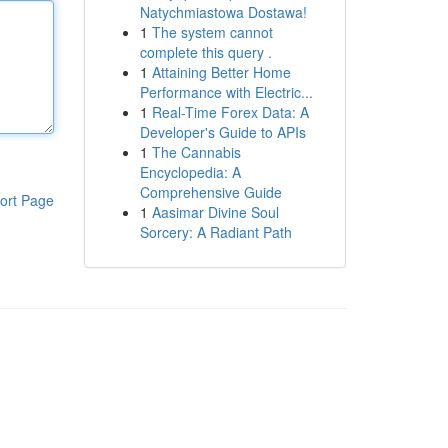
Natychmiastowa Dostawa!
1
The system cannot
complete this query .
1
Attaining Better Home
Performance with Electric...
1
Real-Time Forex Data: A
Developer's Guide to APIs
1
The Cannabis
Encyclopedia: A
Comprehensive Guide
ort Page
1
Aasimar Divine Soul
Sorcery: A Radiant Path