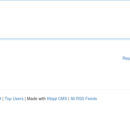
Rep
d
|
Top Users
| Made with
Kliqqi CMS
|
All RSS Feeds