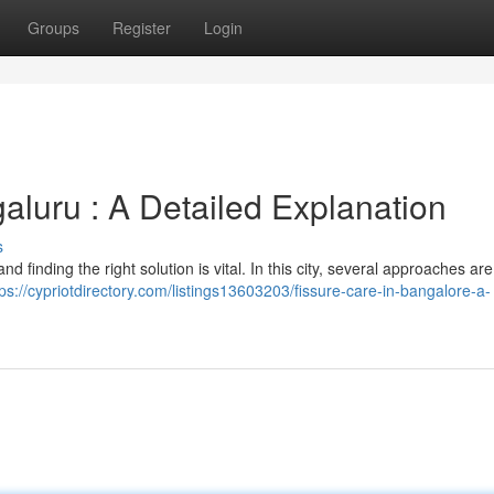
Groups
Register
Login
aluru : A Detailed Explanation
s
nd finding the right solution is vital. In this city, several approaches ar
tps://cypriotdirectory.com/listings13603203/fissure-care-in-bangalore-a-