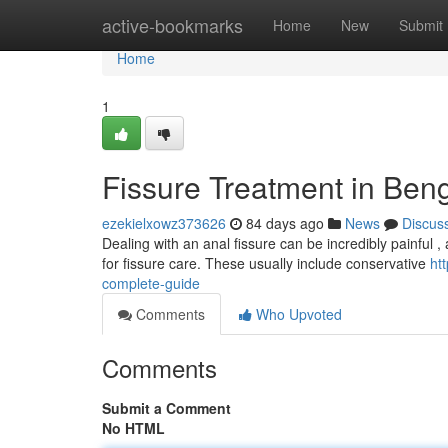
Home
active-bookmarks
Home
New
Submit
Home
1
Fissure Treatment in Beng
ezekielxowz373626
84 days ago
News
Discus
Dealing with an anal fissure can be incredibly painful , a
for fissure care. These usually include conservative
ht
complete-guide
Comments
Who Upvoted
Comments
Submit a Comment
No HTML