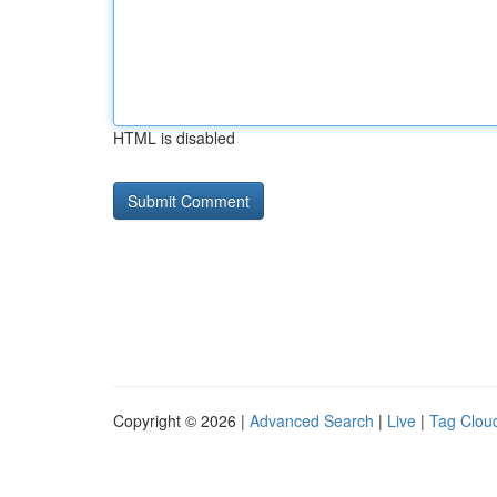
HTML is disabled
Copyright © 2026 |
Advanced Search
|
Live
|
Tag Clou