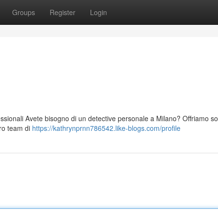
Groups
Register
Login
essionali Avete bisogno di un detective personale a Milano? Offriamo so
tro team di
https://kathrynprnn786542.like-blogs.com/profile