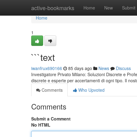
Home
active-bookmarks
Home
New
Submit
Home
1
```text
iwanfrux690166
85 days ago
News
Discuss
Investigatore Privato Milano: Soluzioni Discrete e Prof
discrete e esperte per accertamenti di ogni tipo. Il nos
Comments
Who Upvoted
Comments
Submit a Comment
No HTML