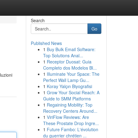
Search
Go
Published News
1
Buy Bulk Email Software:
Top Solutions Anal...
1
Receptor Duosat: Guia
Completo dos Modelos Bl...
1
Illuminate Your Space: The
luzioni
Perfect Wall Lamp Gu...
1
Koray Yalçın Biyografisi
1
Grow Your Social Reach: A
Guide to SMM Platforms
1
Regaining Mobility: Top
Recovery Centers Around...
1
ViriFlow Reviews: Are
These Prostate Drop Ingre...
1
Future Fambo: L'évolution
du guerrier chrétien ...