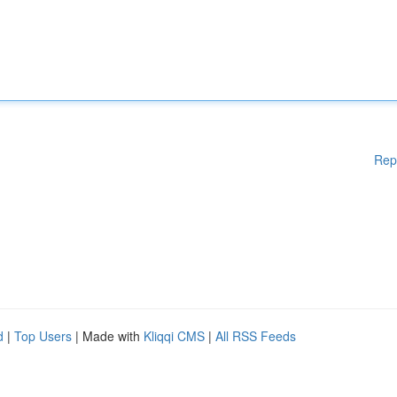
Rep
d
|
Top Users
| Made with
Kliqqi CMS
|
All RSS Feeds