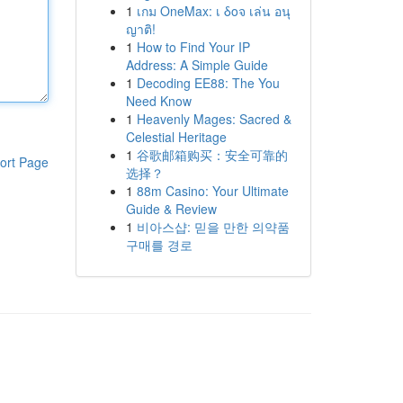
1
เกม OneMax: เ δοจ เล่น อนุ
ญาติ!
1
How to Find Your IP
Address: A Simple Guide
1
Decoding EE88: The You
Need Know
1
Heavenly Mages: Sacred &
Celestial Heritage
1
谷歌邮箱购买：安全可靠的
ort Page
选择？
1
88m Casino: Your Ultimate
Guide & Review
1
비아스샵: 믿을 만한 의약품
구매를 경로