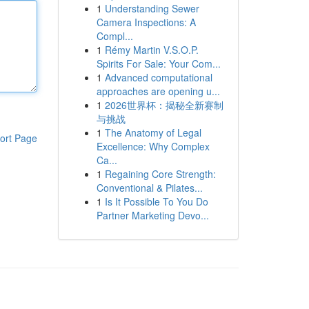
1
Understanding Sewer
Camera Inspections: A
Compl...
1
Rémy Martin V.S.O.P.
Spirits For Sale: Your Com...
1
Advanced computational
approaches are opening u...
1
2026世界杯：揭秘全新赛制
与挑战
1
The Anatomy of Legal
ort Page
Excellence: Why Complex
Ca...
1
Regaining Core Strength:
Conventional & Pilates...
1
Is It Possible To You Do
Partner Marketing Devo...