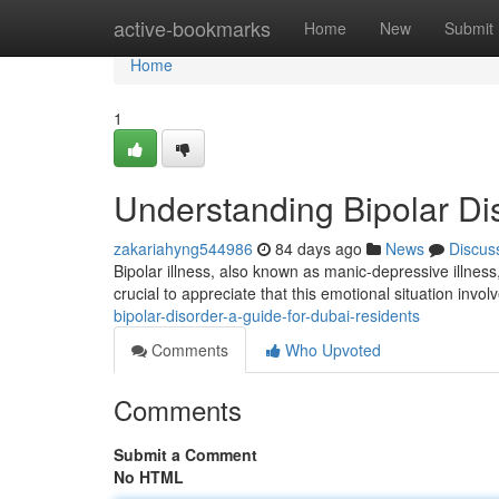
Home
active-bookmarks
Home
New
Submit
Home
1
Understanding Bipolar Di
zakariahyng544986
84 days ago
News
Discus
Bipolar illness, also known as manic-depressive illness, 
crucial to appreciate that this emotional situation invol
bipolar-disorder-a-guide-for-dubai-residents
Comments
Who Upvoted
Comments
Submit a Comment
No HTML