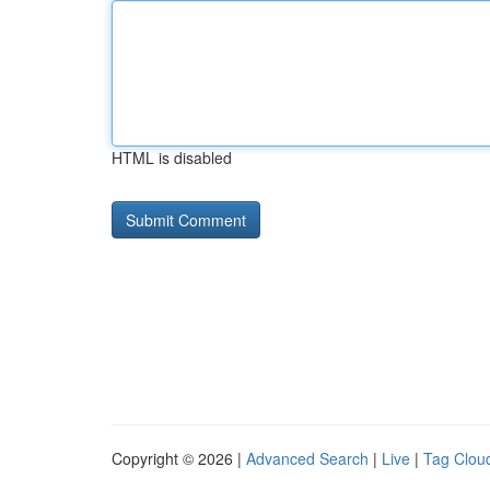
HTML is disabled
Copyright © 2026 |
Advanced Search
|
Live
|
Tag Clou