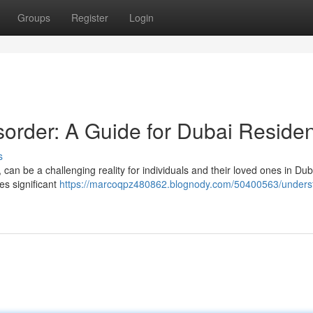
Groups
Register
Login
sorder: A Guide for Dubai Reside
s
can be a challenging reality for individuals and their loved ones in Duba
ves significant
https://marcoqpz480862.blognody.com/50400563/unders