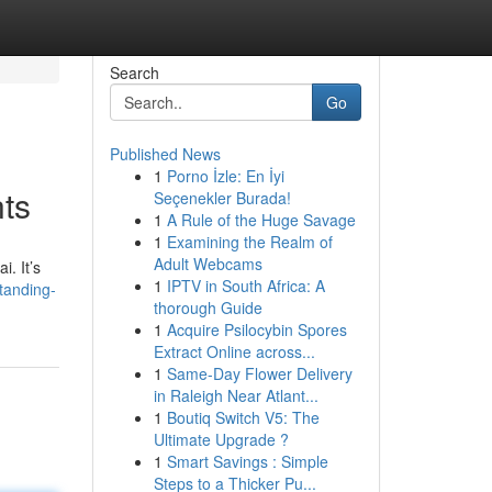
Search
Go
Published News
1
Porno İzle: En İyi
nts
Seçenekler Burada!
1
A Rule of the Huge Savage
1
Examining the Realm of
Adult Webcams
i. It’s
1
IPTV in South Africa: A
tanding-
thorough Guide
1
Acquire Psilocybin Spores
Extract Online across...
1
Same-Day Flower Delivery
in Raleigh Near Atlant...
1
Boutiq Switch V5: The
Ultimate Upgrade ?
1
Smart Savings : Simple
Steps to a Thicker Pu...