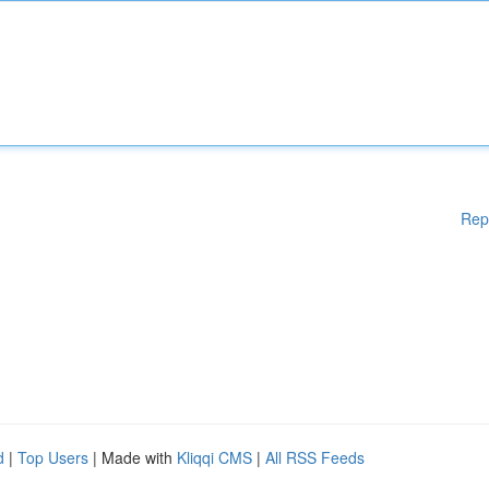
Rep
d
|
Top Users
| Made with
Kliqqi CMS
|
All RSS Feeds