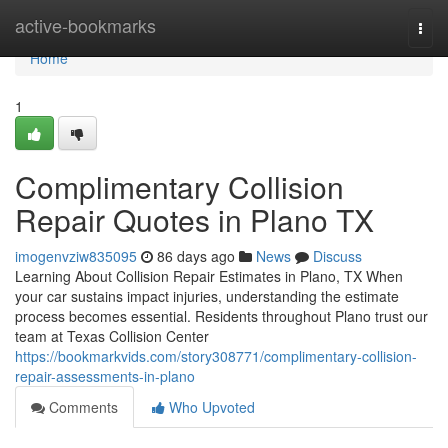
Home
active-bookmarks
Togg
navi
Home
1
Complimentary Collision
Repair Quotes in Plano TX
imogenvziw835095
86 days ago
News
Discuss
Learning About Collision Repair Estimates in Plano, TX When
your car sustains impact injuries, understanding the estimate
process becomes essential. Residents throughout Plano trust our
team at Texas Collision Center
https://bookmarkvids.com/story308771/complimentary-collision-
repair-assessments-in-plano
Comments
Who Upvoted