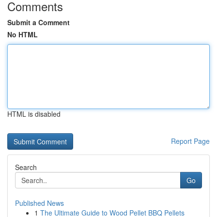
Comments
Submit a Comment
No HTML
HTML is disabled
Report Page
Search
Go
Published News
1
The Ultimate Guide to Wood Pellet BBQ Pellets