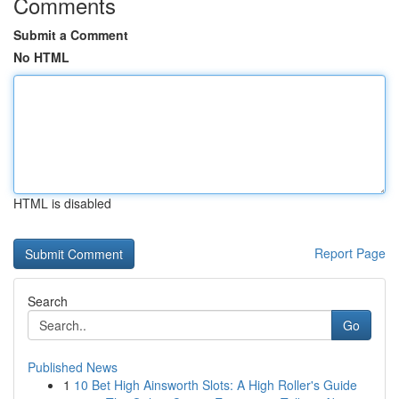
Comments
Submit a Comment
No HTML
HTML is disabled
Report Page
Search
Go
Published News
1
10 Bet High Ainsworth Slots: A High Roller's Guide