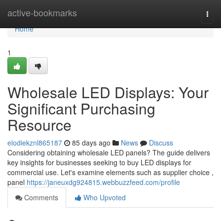
Home
active-bookmarks
Togg
navi
Home
1
Wholesale LED Displays: Your
Significant Purchasing
Resource
elodiekznl865187
85 days ago
News
Discuss
Considering obtaining wholesale LED panels? The guide delivers
key insights for businesses seeking to buy LED displays for
commercial use. Let's examine elements such as supplier choice ,
panel
https://janeuxdg924815.webbuzzfeed.com/profile
Comments
Who Upvoted