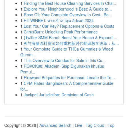
1
Finding the Best House Cleaning Services in Cha...
1
Explore Your Neighborhood 's Best: A Guide to...
1
Rose Oil: Your Complete Overview to Cost , Be...
1
HITWINBET: ทางเข้าล่าสุด อัปเดต 2024
1
Lost Your Car Key? Replacement Options & Costs
1
CitrusBurn: Unlocking Peak Performance
1
{Twitter SMM Panel: Boost Your Reach & Expand ...
1
AI与海量语料资源如何重构新时代翻译教学改革：从...
1
Your Complete Guide to THCa Gummies & Weed
Gumm...
1
This Overview to Condos for Sale in this Co...
1
ROKOK88: Akademi Siap Digunakan khusus
Pemul...
1
Firewood Briquettes for Purchase: Locate the To...
1
CPM Rates Bangladesh: A Comprehensive Guide
for...
1
Jackpot Jurisdiction: Dominion of Cash
Copyright © 2026 |
Advanced Search
|
Live
|
Tag Cloud
|
Top