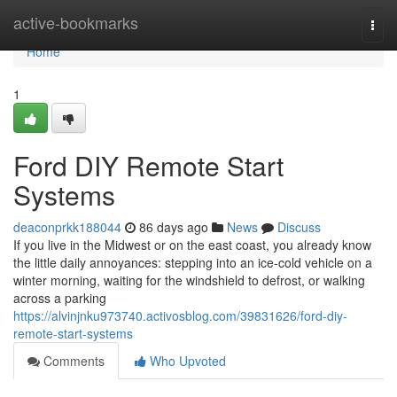
Home
active-bookmarks
Togg
navi
Home
1
Ford DIY Remote Start
Systems
deaconprkk188044
86 days ago
News
Discuss
If you live in the Midwest or on the east coast, you already know
the little daily annoyances: stepping into an ice-cold vehicle on a
winter morning, waiting for the windshield to defrost, or walking
across a parking
https://alvinjnku973740.activosblog.com/39831626/ford-diy-
remote-start-systems
Comments
Who Upvoted