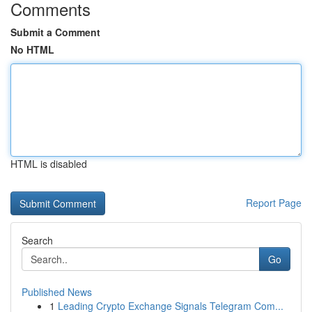
Comments
Submit a Comment
No HTML
HTML is disabled
Report Page
Search
Go
Published News
1
Leading Crypto Exchange Signals Telegram Com...