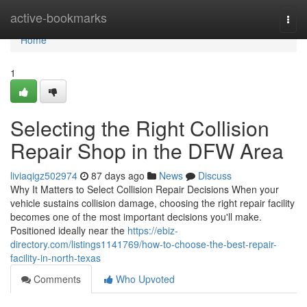
Home
active-bookmarks
Togg
navi
Home
1
Selecting the Right Collision
Repair Shop in the DFW Area
liviaqigz502974
87 days ago
News
Discuss
Why It Matters to Select Collision Repair Decisions When your
vehicle sustains collision damage, choosing the right repair facility
becomes one of the most important decisions you'll make.
Positioned ideally near the
https://ebiz-
directory.com/listings1141769/how-to-choose-the-best-repair-
facility-in-north-texas
Comments
Who Upvoted