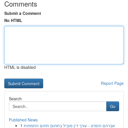
Comments
Submit a Comment
No HTML
HTML is disabled
Report Page
Search
Go
Published News
1
אברהם הופרט - עורך דין מוביל בתחום תחום התמחות