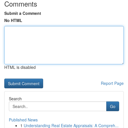
Comments
Submit a Comment
No HTML
HTML is disabled
Report Page
Search
Go
Published News
1
Understanding Real Estate Appraisals: A Compreh...