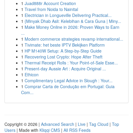
1
Juad888r Account Creation
1
Travel from Noida to Nainital
1
Electrician in Longueville Delivering Practical...
1
{Minyak Dhab Asli: Kelebihan & Cara Guna | Miny...
1
Make Money Online in 2026: Proven Ways to Earn
...
1
Modern commerce strategies revamp international...
1
Tivimate: het beste IPTV Bekijken Platform
1
HP M140W Setup: A Step-by-Step Guide
1
Recovering Lost Crypto: Hope After Theft
1
Thermal Receipt Rolls : Your Point-of-Sale Esse...
1
Present-day Aussie Art : Acquire Original ...
1
Ethicon
1
Complimentary Legal Advice in Slough : Your...
1
Comprar Carta de Condução em Portugal: Guia
Com...
Copyright © 2026 |
Advanced Search
|
Live
|
Tag Cloud
|
Top
Users
| Made with
Kliqqi CMS
|
All RSS Feeds