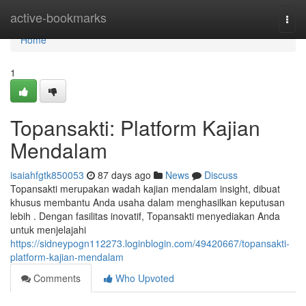
Home
active-bookmarks
Togg
navi
Home
1
Topansakti: Platform Kajian
Mendalam
isaiahfgtk850053
87 days ago
News
Discuss
Topansakti merupakan wadah kajian mendalam insight, dibuat
khusus membantu Anda usaha dalam menghasilkan keputusan
lebih . Dengan fasilitas inovatif, Topansakti menyediakan Anda
untuk menjelajahi
https://sidneypogn112273.loginblogin.com/49420667/topansakti-
platform-kajian-mendalam
Comments
Who Upvoted