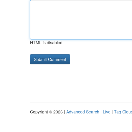
HTML is disabled
Copyright © 2026 |
Advanced Search
|
Live
|
Tag Clou