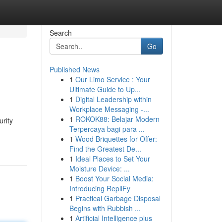
Search
Go
Published News
1
Our Limo Service : Your
Ultimate Guide to Up...
1
Digital Leadership within
Workplace Messaging -...
1
ROKOK88: Belajar Modern
urity
Terpercaya bagi para ...
1
Wood Briquettes for Offer:
Find the Greatest De...
1
Ideal Places to Set Your
Moisture Device: ...
1
Boost Your Social Media:
Introducing RepliFy
1
Practical Garbage Disposal
Begins with Rubbish ...
1
Artificial Intelligence plus