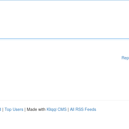
Rep
d
|
Top Users
| Made with
Kliqqi CMS
|
All RSS Feeds