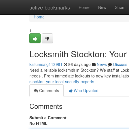
Home
active-bookmarks
Home
New
Submit
Home
1
Locksmith Stockton: Your 
kallumsalg113961
86 days ago
News
Discuss
Need a reliable locksmith in Stockton? We staff at Lock
needs . From immediate lockouts to new key installat
stockton-your-local-security-experts
Comments
Who Upvoted
Comments
Submit a Comment
No HTML