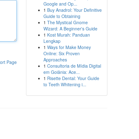
Google and Op...
1
Buy Anadrol: Your Definitive
Guide to Obtaining
1
The Mystical Gnome
Wizard: A Beginner's Guide
1
Kost Murah: Panduan
Lengkap
1
Ways for Make Money
Online: Six Proven
Approaches
ort Page
1
Consultoria de Mídia Digital
em Goiânia: Ace...
1
Risette Dental: Your Guide
to Teeth Whitening i...