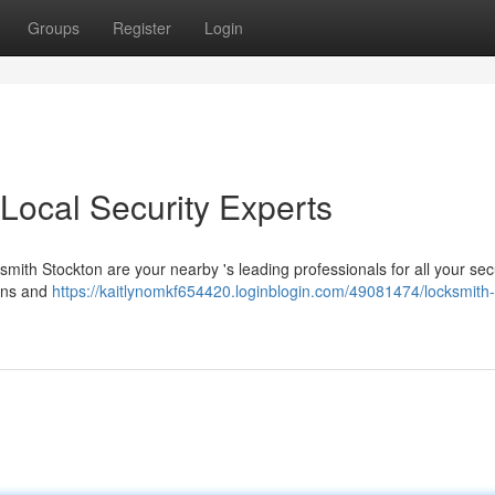
Groups
Register
Login
Local Security Experts
smith Stockton are your nearby 's leading professionals for all your sec
ions and
https://kaitlynomkf654420.loginblogin.com/49081474/locksmith-