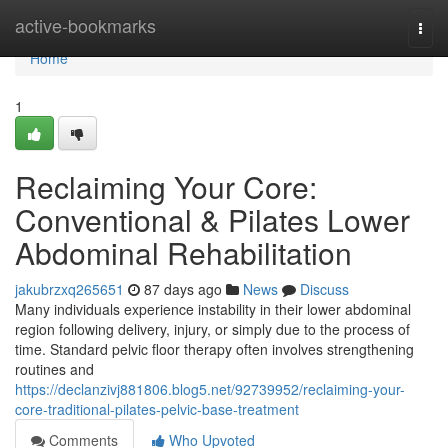
Home
active-bookmarks
Togg
navi
Home
1
Reclaiming Your Core:
Conventional & Pilates Lower
Abdominal Rehabilitation
jakubrzxq265651
87 days ago
News
Discuss
Many individuals experience instability in their lower abdominal
region following delivery, injury, or simply due to the process of
time. Standard pelvic floor therapy often involves strengthening
routines and
https://declanzivj881806.blog5.net/92739952/reclaiming-your-
core-traditional-pilates-pelvic-base-treatment
Comments
Who Upvoted