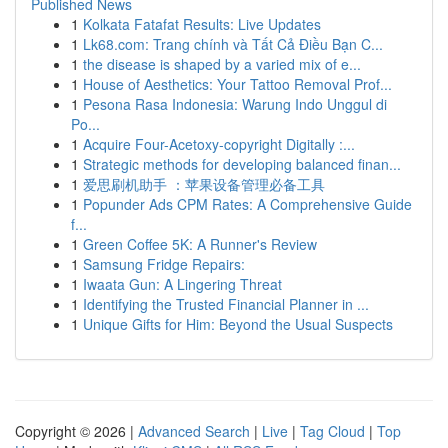
Published News
1
Kolkata Fatafat Results: Live Updates
1
Lk68.com: Trang chính và Tất Cả Điều Bạn C...
1
the disease is shaped by a varied mix of e...
1
House of Aesthetics: Your Tattoo Removal Prof...
1
Pesona Rasa Indonesia: Warung Indo Unggul di
Po...
1
Acquire Four-Acetoxy-copyright Digitally :...
1
Strategic methods for developing balanced finan...
1
爱思刷机助手 ：苹果设备管理必备工具
1
Popunder Ads CPM Rates: A Comprehensive Guide
f...
1
Green Coffee 5K: A Runner's Review
1
Samsung Fridge Repairs:
1
Iwaata Gun: A Lingering Threat
1
Identifying the Trusted Financial Planner in ...
1
Unique Gifts for Him: Beyond the Usual Suspects
Copyright © 2026 |
Advanced Search
|
Live
|
Tag Cloud
|
Top