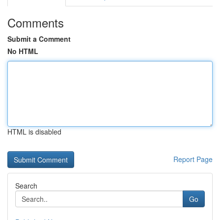
Comments
Submit a Comment
No HTML
HTML is disabled
Report Page
Search
Go