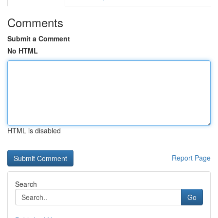
Comments
Submit a Comment
No HTML
HTML is disabled
Report Page
Search
Go