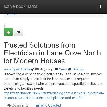
Home
active-bookmarks
Togg
navi
Home
1
Trusted Solutions from
Electrician in Lane Cove North
for Modern Houses
susanryyy110952
86 days ago
News
Discuss
Discovering a dependable electrician in Lane Cove North involves
more than simply a fast look for local services; it requires
determining an expert who comprehends the specific architectural
variety and facilities needs
https://sabrinacjcb785029.wizzardsblog.com/41214108/electrician-
in-lane-cove-north-ensuring-compliance-and-comfort
Comments
Who Upvoted