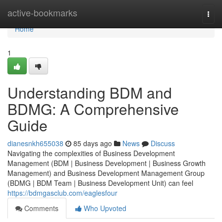
Home
active-bookmarks
Togg
navi
Home
1
Understanding BDM and
BDMG: A Comprehensive
Guide
dianesnkh655038
85 days ago
News
Discuss
Navigating the complexities of Business Development
Management (BDM | Business Development | Business Growth
Management) and Business Development Management Group
(BDMG | BDM Team | Business Development Unit) can feel
https://bdmgasclub.com/eaglesfour
Comments
Who Upvoted