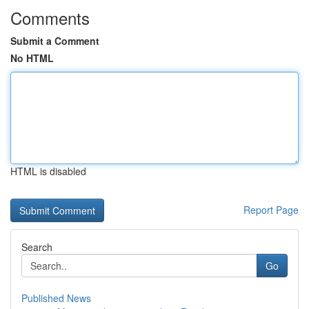
Comments
Submit a Comment
No HTML
HTML is disabled
Report Page
Search
Go
Published News