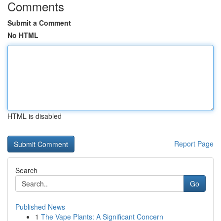
Comments
Submit a Comment
No HTML
HTML is disabled
Report Page
Search
Go
Published News
1
The Vape Plants: A Significant Concern