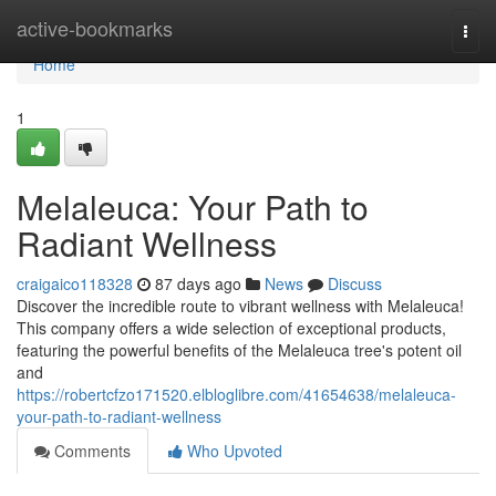
Home
active-bookmarks
Togg
navi
Home
1
Melaleuca: Your Path to
Radiant Wellness
craigaico118328
87 days ago
News
Discuss
Discover the incredible route to vibrant wellness with Melaleuca!
This company offers a wide selection of exceptional products,
featuring the powerful benefits of the Melaleuca tree's potent oil
and
https://robertcfzo171520.elbloglibre.com/41654638/melaleuca-
your-path-to-radiant-wellness
Comments
Who Upvoted