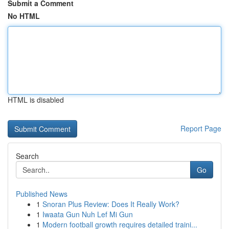
Submit a Comment
No HTML
HTML is disabled
Report Page
Search
Go
Published News
1
Snoran Plus Review: Does It Really Work?
1
Iwaata Gun Nuh Lef Mi Gun
1
Modern football growth requires detailed traini...