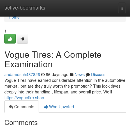
Home
active-bookmarks
Togg
navi
Home
1
Vogue Tires: A Complete
Examination
aadamdshh487826
86 days ago
News
Discuss
Vogue Tires have earned considerable attention in the automotive
market , but are they truly worth the promotion? This look dives
deeply into their handling , lifespan, and overall price. We’ll
https://voguetire.shop
Comments
Who Upvoted
Comments