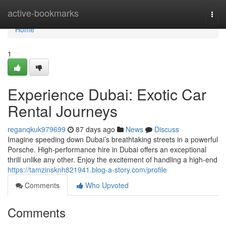
Home
active-bookmarks
Togg
navi
Home
1
Experience Dubai: Exotic Car
Rental Journeys
reganqkuk979699
87 days ago
News
Discuss
Imagine speeding down Dubai’s breathtaking streets in a powerful
Porsche. High-performance hire in Dubai offers an exceptional
thrill unlike any other. Enjoy the excitement of handling a high-end
https://tamzinsknh821941.blog-a-story.com/profile
Comments
Who Upvoted
Comments