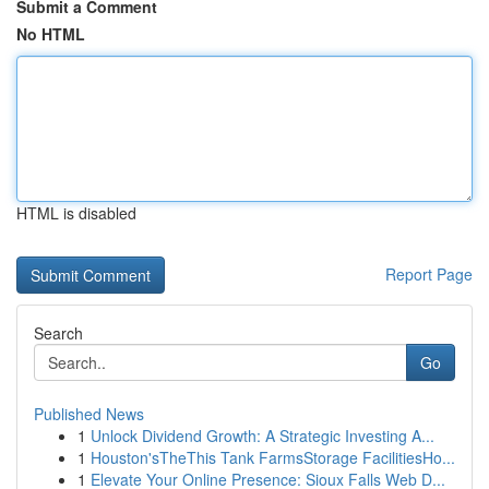
Submit a Comment
No HTML
HTML is disabled
Report Page
Search
Go
Published News
1
Unlock Dividend Growth: A Strategic Investing A...
1
Houston'sTheThis Tank FarmsStorage FacilitiesHo...
1
Elevate Your Online Presence: Sioux Falls Web D...