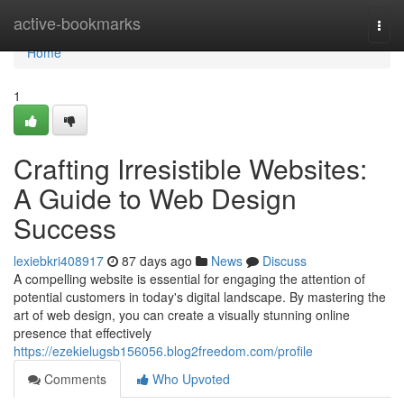
Home
active-bookmarks
Togg
navi
Home
1
Crafting Irresistible Websites:
A Guide to Web Design
Success
lexiebkri408917
87 days ago
News
Discuss
A compelling website is essential for engaging the attention of
potential customers in today's digital landscape. By mastering the
art of web design, you can create a visually stunning online
presence that effectively
https://ezekielugsb156056.blog2freedom.com/profile
Comments
Who Upvoted