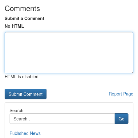
Comments
Submit a Comment
No HTML
HTML is disabled
Report Page
Search
Go
Published News