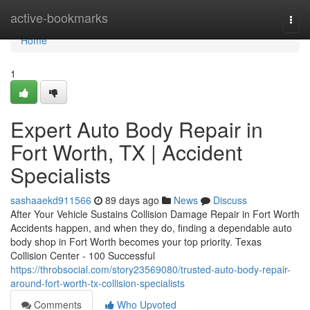
Home
active-bookmarks
Togg
navi
Home
1
Expert Auto Body Repair in
Fort Worth, TX | Accident
Specialists
sashaaekd911566
89 days ago
News
Discuss
After Your Vehicle Sustains Collision Damage Repair in Fort Worth
Accidents happen, and when they do, finding a dependable auto
body shop in Fort Worth becomes your top priority. Texas
Collision Center - 100 Successful
https://throbsocial.com/story23569080/trusted-auto-body-repair-
around-fort-worth-tx-collision-specialists
Comments
Who Upvoted