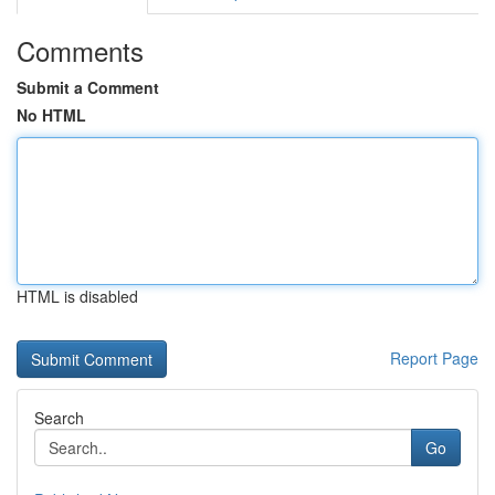
Comments
Submit a Comment
No HTML
HTML is disabled
Report Page
Search
Go