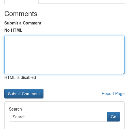
Comments
Submit a Comment
No HTML
HTML is disabled
Report Page
Search
Go