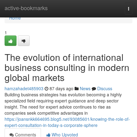
Home
active-bookmarks
Togg
navi
Home
1
The evolution of international
business consulting in modern
global markets
hamzahadet485903
87 days ago
News
Discuss
Building business strategies has evolution becoming a highly
specialized field requiring expert guidance and deep sector
insight. The need for expert advice continues to rise as
companies seek competitive advantages in
https://joansnkk664695.blog5.net/93085601/knowing-the-role-of-
expert-consultation-in-today-s-corporate-sphere
Comments
Who Upvoted