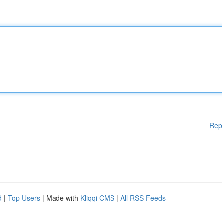
Rep
d
|
Top Users
| Made with
Kliqqi CMS
|
All RSS Feeds