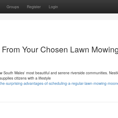
Groups
Register
Login
ue From Your Chosen Lawn Mowin
outh Wales' most beautiful and serene riverside communities. Nestl
pplies citizens with a lifestyle
the-surprising-advantages-of-scheduling-a-regular-lawn-mowing-moon