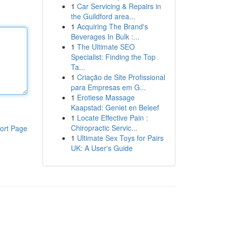
1
Car Servicing & Repairs in
the Guildford area...
1
Acquiring The Brand's
Beverages In Bulk :...
1
The Ultimate SEO
Specialist: Finding the Top
Ta...
1
Criação de Site Profissional
para Empresas em G...
1
Erotiese Massage
Kaapstad: Geniet en Beleef
1
Locate Effective Pain :
Chiropractic Servic...
ort Page
1
Ultimate Sex Toys for Pairs
UK: A User's Guide