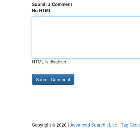
Submit a Comment
No HTML
HTML is disabled
Copyright © 2026 |
Advanced Search
|
Live
|
Tag Clou