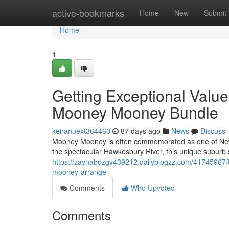
Home
active-bookmarks
Home
New
Submit
Home
1
Getting Exceptional Val
Mooney Mooney Bundle
keiranuext364460
87 days ago
News
Discuss
Mooney Mooney is often commemorated as one of New S
the spectacular Hawkesbury River, this unique suburb su
https://zaynabdzgv439212.dailyblogzz.com/41745967/
mooney-arrange
Comments
Who Upvoted
Comments