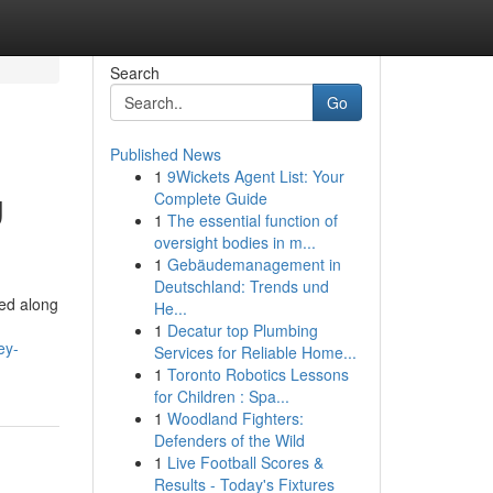
Search
Go
Published News
1
9Wickets Agent List: Your
g
Complete Guide
1
The essential function of
oversight bodies in m...
1
Gebäudemanagement in
Deutschland: Trends und
ed along
He...
1
Decatur top Plumbing
ey-
Services for Reliable Home...
1
Toronto Robotics Lessons
for Children : Spa...
1
Woodland Fighters:
Defenders of the Wild
1
Live Football Scores &
Results - Today's Fixtures