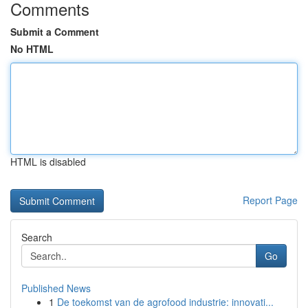
Comments
Submit a Comment
No HTML
HTML is disabled
Report Page
Search
Go
Published News
1
De toekomst van de agrofood industrie: innovati...