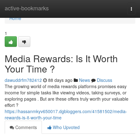
Home
active-bookmarks
Togg
navi
Home
1
Media Rewards: Is It Worth
Your Time ?
dawuddrfm782412
88 days ago
News
Discuss
The growing world of media rewards platforms promises easy
income for simple tasks like viewing videos, taking surveys, or
exploring pages . But are these offers truly worth your valuable
effort ?
https://hassanmkyv650017.dgbloggers.com/41581502/media-
rewards-is-it-worth-your-time
Comments
Who Upvoted