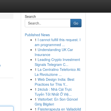
Search
Go
Published News
1
I cannot fulfill this request. I
am programmed ...
1
Understanding UK Car
Insurance
1
Leading Crypto Investment
Signals Telegram C...
e
1
La Centralino Telefonico AI:
La Rivoluzione ...
1
Web Design India: Best
Practices for This Y...
1
24club : Nhà Cái Trực
Tuyến Tốt Nhất Ở Việ...
1
Visitorbet: En Son Güncel
Giriş Bilgileri
1
Fisioterapeuta en Valladolid