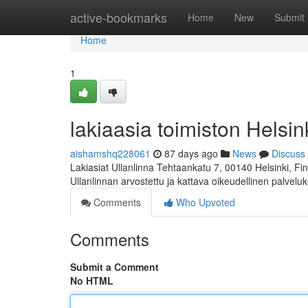
Home
active-bookmarks
Home
New
Submit
Home
1
lakiaasia toimiston Helsink
aishamshq228061
87 days ago
News
Discuss
Lakiasiat Ullanlinna Tehtaankatu 7, 00140 Helsinki, 
Ullanlinnan arvostettu ja kattava oikeudellinen palvelu
Comments
Who Upvoted
Comments
Submit a Comment
No HTML