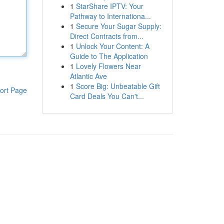
1
StarShare IPTV: Your
Pathway to Internationa...
1
Secure Your Sugar Supply:
Direct Contracts from...
1
Unlock Your Content: A
Guide to The Application
1
Lovely Flowers Near
Atlantic Ave
1
Score Big: Unbeatable Gift
ort Page
Card Deals You Can't...