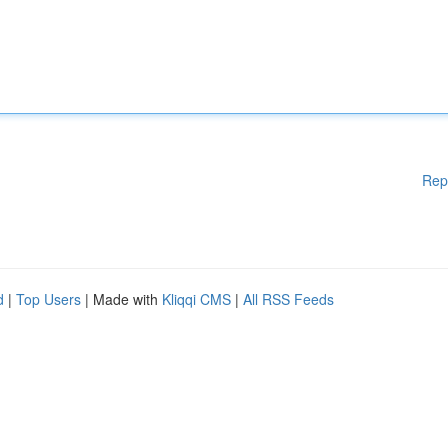
Rep
d
|
Top Users
| Made with
Kliqqi CMS
|
All RSS Feeds