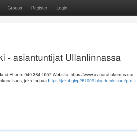
Groups
Register
Login
i - asiantuntijat Ullanlinnassa
Finland Phone: 040 364 1057 Website: https://www.avioerohakemus.eu/
kokonaisuus, joka tarjoaa
https://jakubgivp251006.blogdemls.com/profil