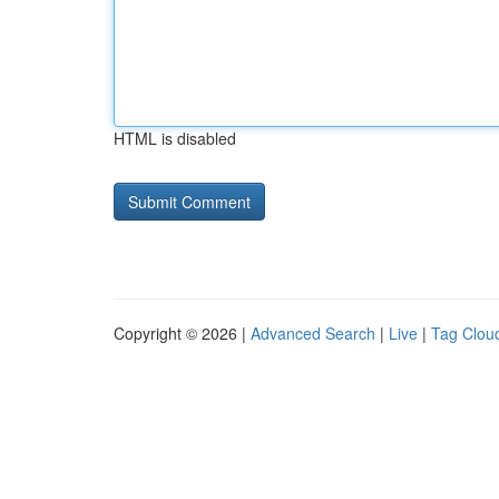
HTML is disabled
Copyright © 2026 |
Advanced Search
|
Live
|
Tag Clou