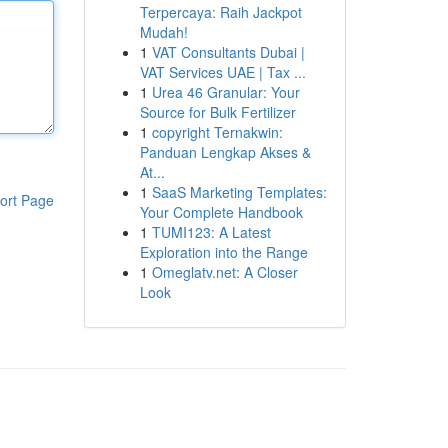
Terpercaya: Raih Jackpot
Mudah!
1
VAT Consultants Dubai |
VAT Services UAE | Tax ...
1
Urea 46 Granular: Your
Source for Bulk Fertilizer
1
copyright Ternakwin:
Panduan Lengkap Akses &
At...
1
SaaS Marketing Templates:
ort Page
Your Complete Handbook
1
TUMI123: A Latest
Exploration into the Range
1
Omeglatv.net: A Closer
Look