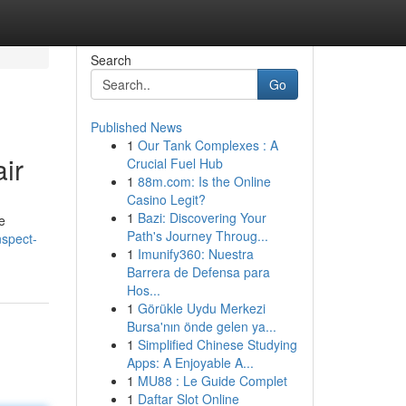
Search
Go
Published News
1
Our Tank Complexes : A
ir
Crucial Fuel Hub
1
88m.com: Is the Online
Casino Legit?
1
Bazi: Discovering Your
e
Path's Journey Throug...
nspect-
1
Imunify360: Nuestra
Barrera de Defensa para
Hos...
1
Görükle Uydu Merkezi
Bursa'nın önde gelen ya...
1
Simplified Chinese Studying
Apps: A Enjoyable A...
1
MU88 : Le Guide Complet
1
Daftar Slot Online