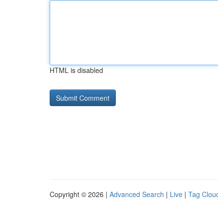
HTML is disabled
Copyright © 2026 |
Advanced Search
|
Live
|
Tag Clou