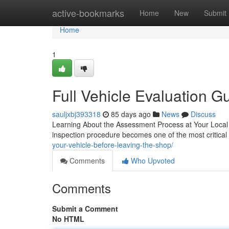
Home
active-bookmarks
Home
New
Submit
Home
1
Full Vehicle Evaluation 
sauljxbj393318
85 days ago
News
Discuss
Learning About the Assessment Process at Your Local 
inspection procedure becomes one of the most critical 
your-vehicle-before-leaving-the-shop/
Comments
Who Upvoted
Comments
Submit a Comment
No HTML