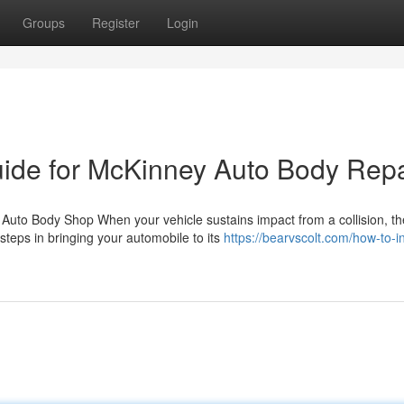
Groups
Register
Login
Guide for McKinney Auto Body Repa
Auto Body Shop When your vehicle sustains impact from a collision, th
steps in bringing your automobile to its
https://bearvscolt.com/how-to-i