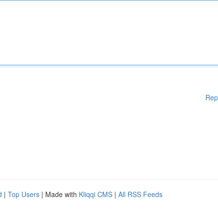
Rep
d
|
Top Users
| Made with
Kliqqi CMS
|
All RSS Feeds