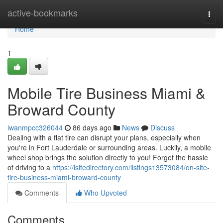
Home
active-bookmarks
Togg
navi
Home
1
Mobile Tire Business Miami &
Broward County
iwanmpcc326044
86 days ago
News
Discuss
Dealing with a flat tire can disrupt your plans, especially when
you're in Fort Lauderdale or surrounding areas. Luckily, a mobile
wheel shop brings the solution directly to you! Forget the hassle
of driving to a
https://isitedirectory.com/listings13573084/on-site-
tire-business-miami-broward-county
Comments
Who Upvoted
Comments