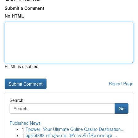
Submit a Comment
No HTML
HTML is disabled
Report Page
Search
Go
Published News
1
Tpower: Your Ultimate Online Casino Destination...
1
pgslot888 เข้าสู่ระบบ: วิธีการเข้าใช้งานล่าสุด ...