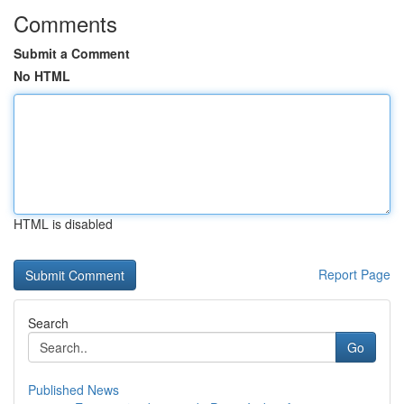
Comments
Submit a Comment
No HTML
HTML is disabled
Report Page
Search
Go
Published News