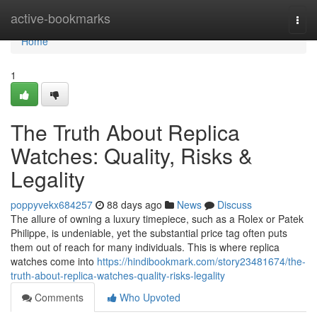
Home
active-bookmarks
Togg
navi
Home
1
The Truth About Replica
Watches: Quality, Risks &
Legality
poppyvekx684257
88 days ago
News
Discuss
The allure of owning a luxury timepiece, such as a Rolex or Patek
Philippe, is undeniable, yet the substantial price tag often puts
them out of reach for many individuals. This is where replica
watches come into
https://hindibookmark.com/story23481674/the-
truth-about-replica-watches-quality-risks-legality
Comments
Who Upvoted