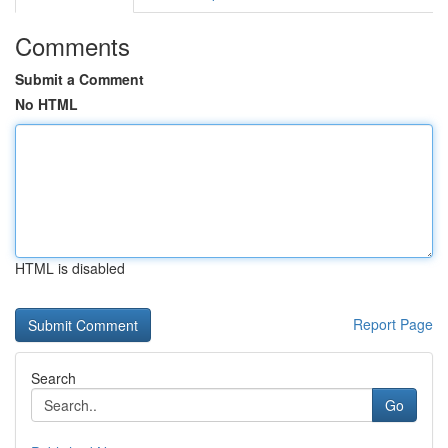
Comments
Submit a Comment
No HTML
HTML is disabled
Report Page
Search
Go