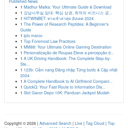
Published News
1
Madhur Matka: Your Ultimate Guide & Download
1
강남사무실 임대: 핵심 상권, 최적의 비즈니스 공...
1
HITWINBET: ทางเข้าล่าสุด อัปเดต 2024
1
The Power of Research Peptides: A Beginner's
Guide
1
iptv maroc
1
Top Foremost Law Practices
1
MM88: Your Ultimate Online Gaming Destination
1
Personalização de Roupas Eleve a percepção d...
1
A UK Driving Handbook: The Complete Step-by-
Ste...
1
123b: Cẩm nang Đăng nhập Từng bước & Cập nhật
2024
1
A Complete Handbook to AI Girlfriend Compani...
1
QuickQ: Your Fast Route to Information Dis...
1
Slot Gacor Depo 10K: Panduan Jackpot Mudah
Copyright © 2026 |
Advanced Search
|
Live
|
Tag Cloud
|
Top