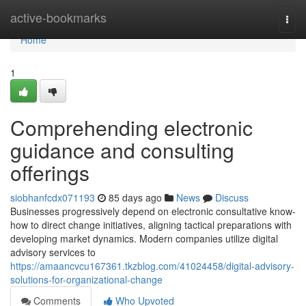
Home
active-bookmarks
Togg
navi
Home
1
Comprehending electronic
guidance and consulting
offerings
siobhanfcdx071193
85 days ago
News
Discuss
Businesses progressively depend on electronic consultative know-
how to direct change initiatives, aligning tactical preparations with
developing market dynamics. Modern companies utilize digital
advisory services to
https://amaancvcu167361.tkzblog.com/41024458/digital-advisory-
solutions-for-organizational-change
Comments
Who Upvoted