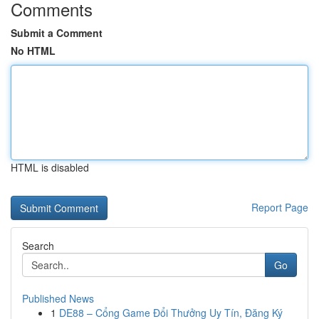
Comments
Submit a Comment
No HTML
HTML is disabled
Report Page
Search
Go
Published News
1
DE88 – Cổng Game Đổi Thưởng Uy Tín, Đăng Ký