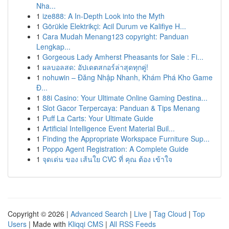
Nha...
1
ize888: A In-Depth Look into the Myth
1
Görükle Elektrikçi: Acil Durum ve Kalifiye H...
1
Cara Mudah Menang123 copyright: Panduan
Lengkap...
1
Gorgeous Lady Amherst Pheasants for Sale : Fi...
1
ผลบอลสด: อัปเดตสกอร์ล่าสุดทุกคู่!
1
nohuwin – Đăng Nhập Nhanh, Khám Phá Kho Game
Đ...
1
88i Casino: Your Ultimate Online Gaming Destina...
1
Slot Gacor Terpercaya: Panduan & Tips Menang
1
Puff La Carts: Your Ultimate Guide
1
Artificial Intelligence Event Material Buil...
1
Finding the Appropriate Workspace Furniture Sup...
1
Poppo Agent Registration: A Complete Guide
1
จุดเด่น ของ เส้นใย CVC ที่ คุณ ต้อง เข้าใจ
Copyright © 2026 |
Advanced Search
|
Live
|
Tag Cloud
|
Top
Users
| Made with
Kliqqi CMS
|
All RSS Feeds