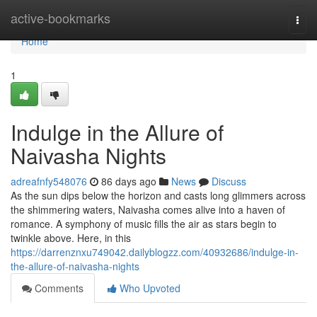
Home
active-bookmarks
Togg
navi
Home
1
Indulge in the Allure of
Naivasha Nights
adreafnfy548076
86 days ago
News
Discuss
As the sun dips below the horizon and casts long glimmers across
the shimmering waters, Naivasha comes alive into a haven of
romance. A symphony of music fills the air as stars begin to
twinkle above. Here, in this
https://darrenznxu749042.dailyblogzz.com/40932686/indulge-in-
the-allure-of-naivasha-nights
Comments
Who Upvoted