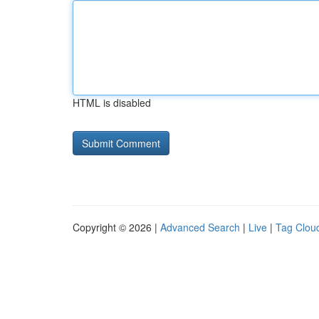
HTML is disabled
Copyright © 2026 |
Advanced Search
|
Live
|
Tag Clou