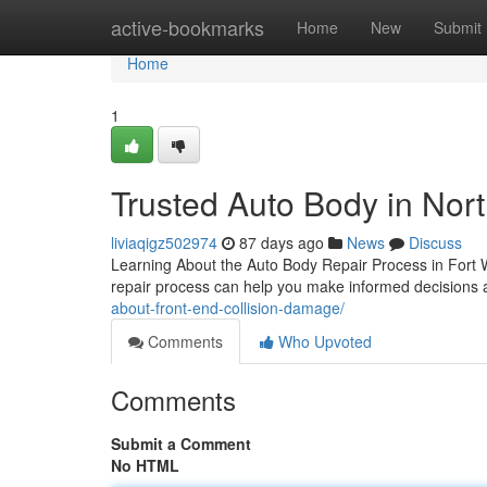
Home
active-bookmarks
Home
New
Submit
Home
1
Trusted Auto Body in Nort
liviaqigz502974
87 days ago
News
Discuss
Learning About the Auto Body Repair Process in Fort 
repair process can help you make informed decisions 
about-front-end-collision-damage/
Comments
Who Upvoted
Comments
Submit a Comment
No HTML