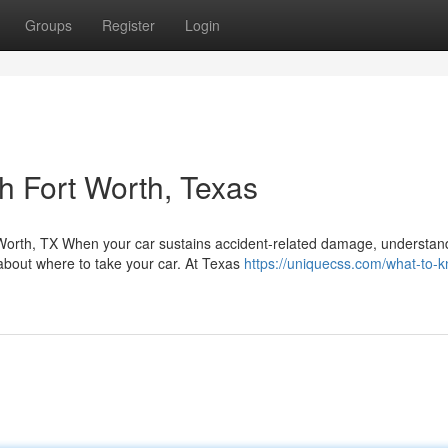
Groups
Register
Login
h Fort Worth, Texas
Worth, TX When your car sustains accident-related damage, understan
about where to take your car. At Texas
https://uniquecss.com/what-to-