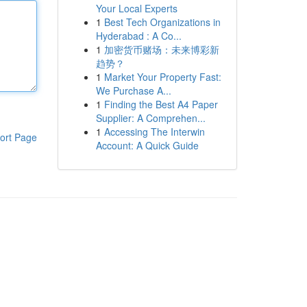
Your Local Experts
1
Best Tech Organizations in
Hyderabad : A Co...
1
加密货币赌场：未来博彩新
趋势？
1
Market Your Property Fast:
We Purchase A...
1
Finding the Best A4 Paper
Supplier: A Comprehen...
1
Accessing The Interwin
ort Page
Account: A Quick Guide