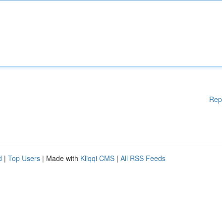
Rep
d
|
Top Users
| Made with
Kliqqi CMS
|
All RSS Feeds