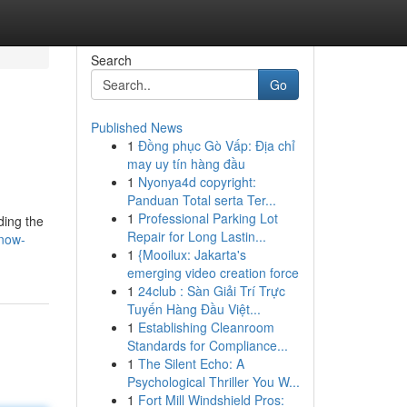
Search
Go
Published News
1
Đồng phục Gò Vấp: Địa chỉ
may uy tín hàng đầu
1
Nyonya4d copyright:
Panduan Total serta Ter...
1
Professional Parking Lot
ding the
Repair for Long Lastin...
know-
1
{Mooilux: Jakarta's
emerging video creation force
1
24club : Sàn Giải Trí Trực
Tuyến Hàng Đầu Việt...
1
Establishing Cleanroom
Standards for Compliance...
1
The Silent Echo: A
Psychological Thriller You W...
1
Fort Mill Windshield Pros: