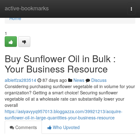
Home
active-bookmarks
Togg
navi
Home
1
Buy Sunflower Oil in Bulk :
Your Business Resource
albietfza283514
87 days ago
News
Discuss
Considering purchasing sunflower vegetable oil in volume for your
organization? Getting a smart choice! Securing sunflower
vegetable oil at a wholesale rate can substantially lower your
overall
https://asiyavyyq957013.bloggazza.com/39921213/acquire-
sunflower-oil-in-large-quantities-your-business-resource
Comments
Who Upvoted