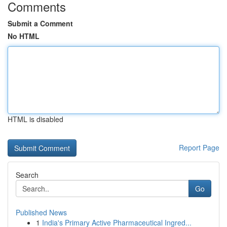
Comments
Submit a Comment
No HTML
HTML is disabled
Report Page
Search
Go
Published News
1
India's Primary Active Pharmaceutical Ingred...