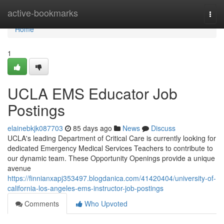
Home
active-bookmarks
Togg
navi
Home
1
UCLA EMS Educator Job
Postings
elainebkjk087703
85 days ago
News
Discuss
UCLA's leading Department of Critical Care is currently looking for
dedicated Emergency Medical Services Teachers to contribute to
our dynamic team. These Opportunity Openings provide a unique
avenue
https://finnianxapj353497.blogdanica.com/41420404/university-of-
california-los-angeles-ems-instructor-job-postings
Comments
Who Upvoted