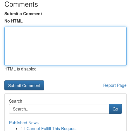
Comments
Submit a Comment
No HTML
HTML is disabled
Report Page
Search
Go
Published News
1
I Cannot Fulfill This Request