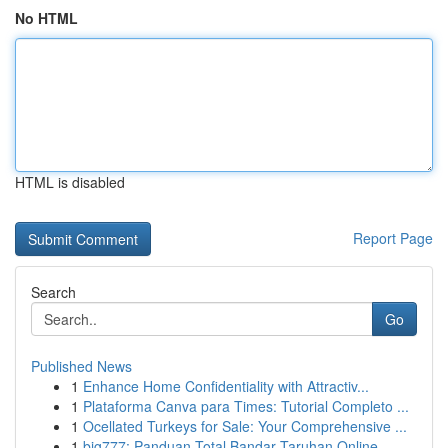
No HTML
HTML is disabled
Report Page
Search
Go
Published News
1
Enhance Home Confidentiality with Attractiv...
1
Plataforma Canva para Times: Tutorial Completo ...
1
Ocellated Turkeys for Sale: Your Comprehensive ...
1
big777: Panduan Total Bandar Taruhan Online