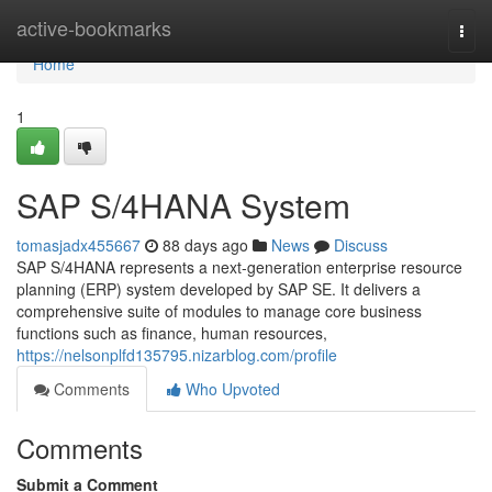
Home
active-bookmarks
Togg
navi
Home
1
SAP S/4HANA System
tomasjadx455667
88 days ago
News
Discuss
SAP S/4HANA represents a next-generation enterprise resource
planning (ERP) system developed by SAP SE. It delivers a
comprehensive suite of modules to manage core business
functions such as finance, human resources,
https://nelsonplfd135795.nizarblog.com/profile
Comments
Who Upvoted
Comments
Submit a Comment