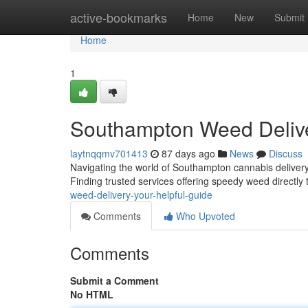
Home
active-bookmarks
Home
New
Submit
Home
1
Southampton Weed Deliv
laytnqqmv701413
87 days ago
News
Discuss
Navigating the world of Southampton cannabis delivery 
Finding trusted services offering speedy weed directly 
weed-delivery-your-helpful-guide
Comments
Who Upvoted
Comments
Submit a Comment
No HTML