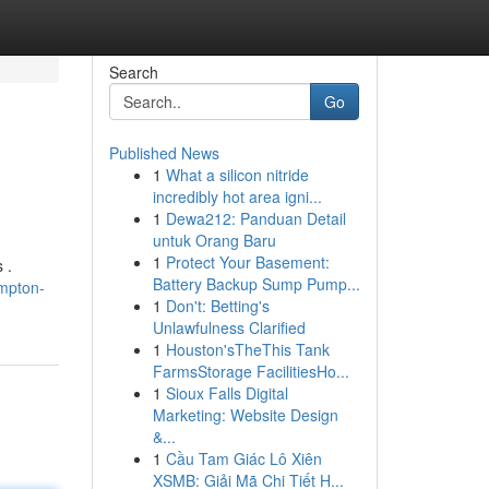
Search
Go
Published News
1
What a silicon nitride
incredibly hot area igni...
1
Dewa212: Panduan Detail
untuk Orang Baru
1
Protect Your Basement:
 .
Battery Backup Sump Pump...
mpton-
1
Don't: Betting's
Unlawfulness Clarified
1
Houston'sTheThis Tank
FarmsStorage FacilitiesHo...
1
Sioux Falls Digital
Marketing: Website Design
&...
1
Cầu Tam Giác Lô Xiên
XSMB: Giải Mã Chi Tiết H...