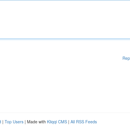
Rep
d
|
Top Users
| Made with
Kliqqi CMS
|
All RSS Feeds