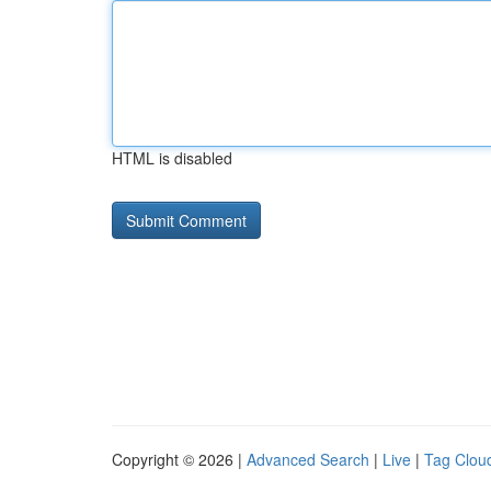
HTML is disabled
Copyright © 2026 |
Advanced Search
|
Live
|
Tag Clou