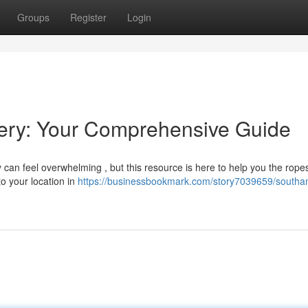
Groups
Register
Login
ery: Your Comprehensive Guide
can feel overwhelming , but this resource is here to help you the ropes
to your location in
https://businessbookmark.com/story7039659/southa