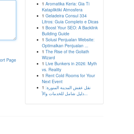
1
Aromatika Keria: Gia Ti
Katapliktiki Atmosfera
1
Geladeira Consul 334
Litros: Guia Completo e Dicas
1
Boost Your SEO: A Backlink
Building Guide
1
Solusi Penjualan Website:
Optimalkan Penjualan ...
1
The Rise of the Goliath
Wizard
ort Page
1
Live Bunkers in 2026: Myth
vs. Reality
1
Rent Cold Rooms for Your
Next Event
1
نقل عفش المدينة المنورة:
دليل شامل للخدمات والأ...