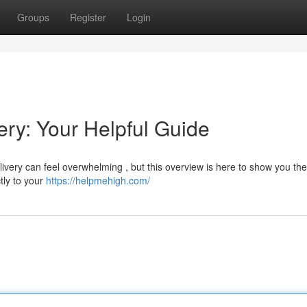
Groups
Register
Login
ry: Your Helpful Guide
very can feel overwhelming , but this overview is here to show you the
tly to your
https://helpmehigh.com/