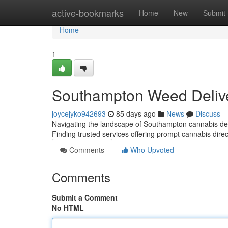
Home
active-bookmarks
Home
New
Submit
Home
1
Southampton Weed Delive
joycejyko942693
85 days ago
News
Discuss
Navigating the landscape of Southampton cannabis deli
Finding trusted services offering prompt cannabis direc
Comments
Who Upvoted
Comments
Submit a Comment
No HTML