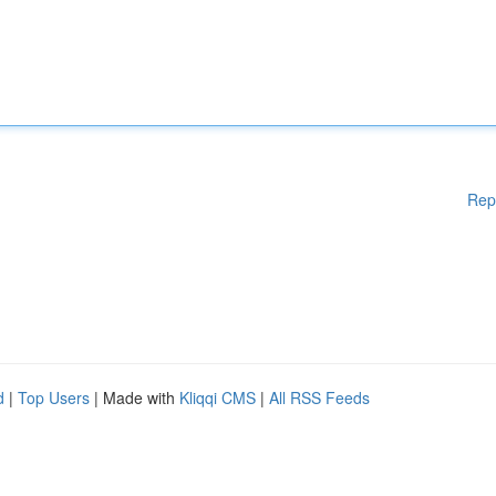
Rep
d
|
Top Users
| Made with
Kliqqi CMS
|
All RSS Feeds