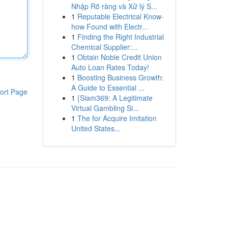
Nhập Rõ ràng và Xử lý S...
1
Reputable Electrical Know-
how Found with Electr...
1
Finding the Right Industrial
Chemical Supplier:...
1
Obtain Noble Credit Union
Auto Loan Rates Today!
1
Boosting Business Growth:
A Guide to Essential ...
ort Page
1
{Siam369: A Legitimate
Virtual Gambling Si...
1
The for Acquire Imitation
United States...