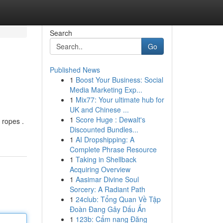
Search
Go
Published News
1
Boost Your Business: Social
Media Marketing Exp...
1
Mix77: Your ultimate hub for
UK and Chinese ...
1
Score Huge : Dewalt's
 ropes .
Discounted Bundles...
1
AI Dropshipping: A
Complete Phrase Resource
1
Taking in Shellback
Acquiring Overview
1
Aasimar Divine Soul
Sorcery: A Radiant Path
1
24club: Tổng Quan Về Tập
Đoàn Đang Gây Dấu Ấn
1
123b: Cẩm nang Đăng