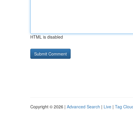
HTML is disabled
Copyright © 2026 |
Advanced Search
|
Live
|
Tag Clou