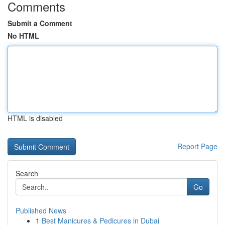
Comments
Submit a Comment
No HTML
HTML is disabled
Report Page
Search
Go
Published News
1
Best Manicures & Pedicures in Dubai