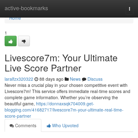
Home
active-bookmarks
Togg
navi
Home
1
Livescore7m: Your Ultimate
Live Score Partner
laralfzx320322
88 days ago
News
Discuss
Never miss a crucial play in your chosen competitive event with
Livescore7m! This service offers immediate real-time scores and
complete game information. Whether you’re observing the
beautiful game,
https://donnaxsqk704009.get-
blogging.com/41682717/livescore7m-your-ultimate-real-time-
score-partner
Comments
Who Upvoted