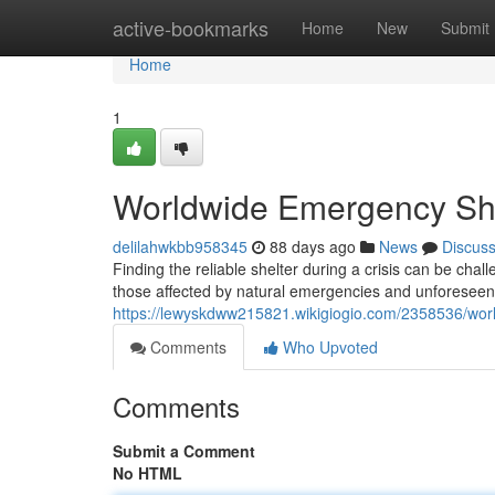
Home
active-bookmarks
Home
New
Submit
Home
1
Worldwide Emergency She
delilahwkbb958345
88 days ago
News
Discus
Finding the reliable shelter during a crisis can be cha
those affected by natural emergencies and unforeseen 
https://lewyskdww215821.wikigiogio.com/2358536/wo
Comments
Who Upvoted
Comments
Submit a Comment
No HTML