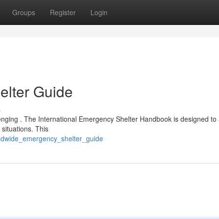
Groups
Register
Login
lter Guide
s
llenging . The International Emergency Shelter Handbook is designed to 
situations. This
rldwide_emergency_shelter_guide