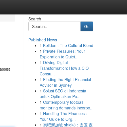
Search
Go
Published News
1
Keiidon : The Cultural Blend
1
Private Pleasures: Your
Exploration to Quiet...
1
Driving Digital
Transformation: How a CIO
assist
Consu...
1
Finding the Right Financial
Advisor in Sydney
1
Solusi SEO di Indonesia
untuk Optimalkan Po...
1
Contemporary football
mentoring demands incorpo...
1
Handling The Finances :
Your Guide to Org...
1
爽吧新加坡 shiok8：当区 夜