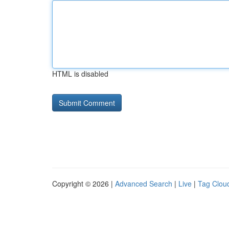
HTML is disabled
Copyright © 2026 |
Advanced Search
|
Live
|
Tag Clou