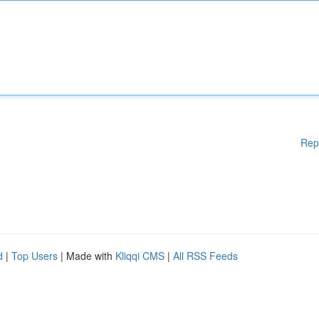
Rep
d
|
Top Users
| Made with
Kliqqi CMS
|
All RSS Feeds