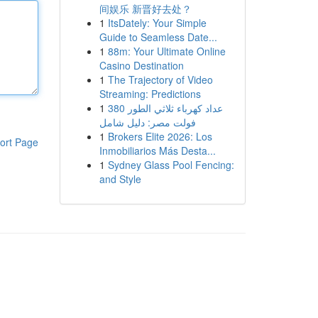
间娱乐 新晋好去处？
1
ItsDately: Your Simple
Guide to Seamless Date...
1
88m: Your Ultimate Online
Casino Destination
1
The Trajectory of Video
Streaming: Predictions
1
عداد كهرباء ثلاثي الطور 380
فولت مصر: دليل شامل
1
Brokers Elite 2026: Los
ort Page
Inmobiliarios Más Desta...
1
Sydney Glass Pool Fencing:
and Style