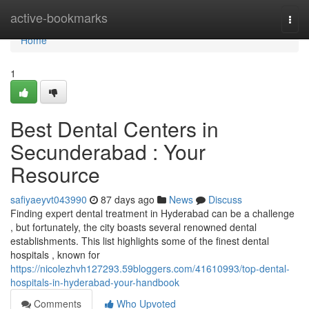
Home
active-bookmarks
Togg
navi
Home
1
Best Dental Centers in
Secunderabad : Your
Resource
safiyaeyvt043990
87 days ago
News
Discuss
Finding expert dental treatment in Hyderabad can be a challenge
, but fortunately, the city boasts several renowned dental
establishments. This list highlights some of the finest dental
hospitals , known for
https://nicolezhvh127293.59bloggers.com/41610993/top-dental-
hospitals-in-hyderabad-your-handbook
Comments
Who Upvoted