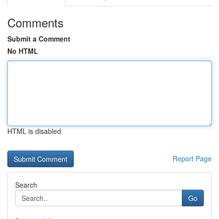
Comments
Submit a Comment
No HTML
HTML is disabled
Report Page
Search
Go