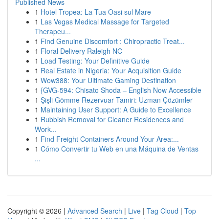
Published News
1
Hotel Tropea: La Tua Oasi sul Mare
1
Las Vegas Medical Massage for Targeted
Therapeu...
1
Find Genuine Discomfort : Chiropractic Treat...
1
Floral Delivery Raleigh NC
1
Load Testing: Your Definitive Guide
1
Real Estate in Nigeria: Your Acquisition Guide
1
Wow388: Your Ultimate Gaming Destination
1
{GVG-594: Chisato Shoda – English Now Accessible
1
Şişli Gömme Rezervuar Tamiri: Uzman Çözümler
1
Maintaining User Support: A Guide to Excellence
1
Rubbish Removal for Cleaner Residences and
Work...
1
Find Freight Containers Around Your Area:...
1
Cómo Convertir tu Web en una Máquina de Ventas
...
Copyright © 2026 |
Advanced Search
|
Live
|
Tag Cloud
|
Top