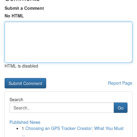
Submit a Comment
No HTML
HTML is disabled
Report Page
Search
Go
Published News
1
Choosing an GPS Tracker Creator: What You Must
...