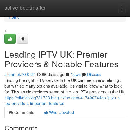
Home
active-bookmarks
Togg
navi
Home
1
Leading IPTV UK: Premier
Providers & Notable Features
allenmofz788121
86 days ago
News
Discuss
Finding the right IPTV service in the UK can feel overwhelming ,
but with so many options available, it's vital to know what to look
for. This article explores some of the top IPTV providers in the UK,
https://nikolasfvlg731723.blog-ezine.com/41740674/top-iptv-uk-
top-providers-important-features
Comments
Who Upvoted
Comments