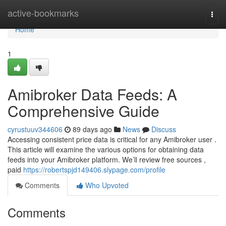
Home
active-bookmarks
Togg
navi
Home
1
Amibroker Data Feeds: A
Comprehensive Guide
cyrustuuv344606
89 days ago
News
Discuss
Accessing consistent price data is critical for any Amibroker user .
This article will examine the various options for obtaining data
feeds into your Amibroker platform. We’ll review free sources ,
paid
https://robertspjd149406.slypage.com/profile
Comments
Who Upvoted
Comments