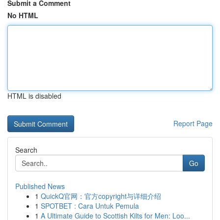
Submit a Comment
No HTML
HTML is disabled
Report Page
Search
Go
Published News
1
QuickQ官网：官方copyright与详细介绍
1
SPOTBET : Cara Untuk Pemula
1
A Ultimate Guide to Scottish Kilts for Men: Loo...