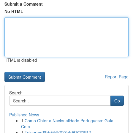
Submit a Comment
No HTML
HTML is disabled
Report Page
Search
Go
Published News
1
Como Obter a Nacionalidade Portuguesa: Guia
Com...
1
Telegram聊天记录真的会被监控吗？