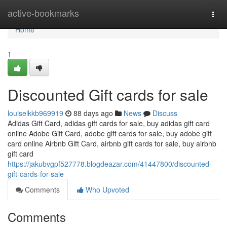
Home
active-bookmarks
Togg
navi
Home
1
Discounted Gift cards for sale
louiselkkb969919
88 days ago
News
Discuss
Adidas Gift Card, adidas gift cards for sale, buy adidas gift card
online Adobe Gift Card, adobe gift cards for sale, buy adobe gift
card online Airbnb Gift Card, airbnb gift cards for sale, buy airbnb
gift card
https://jakubvgpf527778.blogdeazar.com/41447800/discounted-
gift-cards-for-sale
Comments
Who Upvoted
Comments