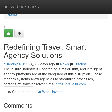
Home
active-bookmarks
Togg
navi
Home
1
Redefining Travel: Smart
Agency Solutions
dillandpjc161937
87 days ago
News
Discuss
The leisure industry is undergoing a major shift, and intelligent
agency platforms are at the vanguard of this disruption. These
modern systems allow agencies to streamline processes,
personalize traveler adventures,
https://travolut.com
Comments
Who Upvoted
Comments