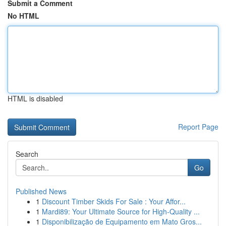
Submit a Comment
No HTML
HTML is disabled
Report Page
Search
Go
Published News
1
Discount Timber Skids For Sale : Your Affor...
1
Mardi89: Your Ultimate Source for High-Quality ...
1
Disponibilização de Equipamento em Mato Gros...