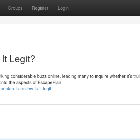
Groups
Register
Login
It Legit?
ng considerable buzz online, leading many to inquire whether it’s trul
e into the aspects of EscapePlan
plan-is-review-is-it-legit