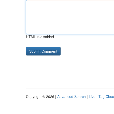
HTML is disabled
Copyright © 2026 |
Advanced Search
|
Live
|
Tag Clou