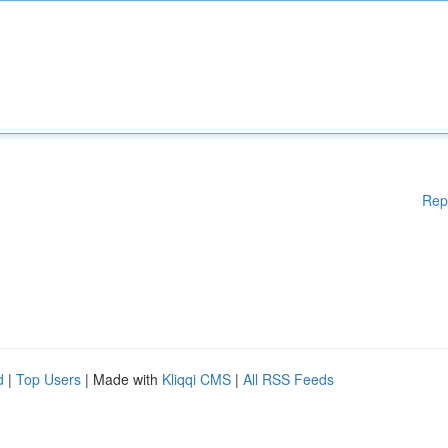
Rep
d
|
Top Users
| Made with
Kliqqi CMS
|
All RSS Feeds