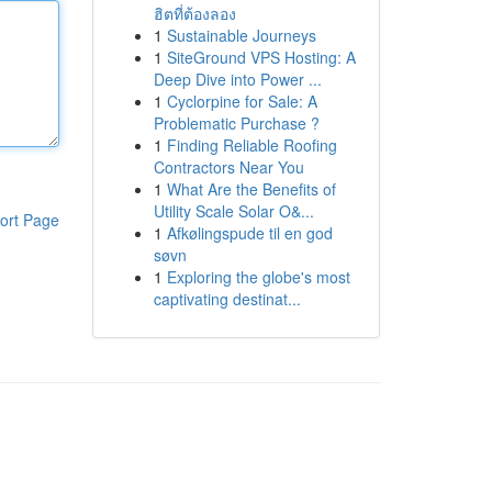
ฮิตที่ต้องลอง
1
Sustainable Journeys
1
SiteGround VPS Hosting: A
Deep Dive into Power ...
1
Cyclorpine for Sale: A
Problematic Purchase ?
1
Finding Reliable Roofing
Contractors Near You
1
What Are the Benefits of
Utility Scale Solar O&...
ort Page
1
Afkølingspude til en god
søvn
1
Exploring the globe's most
captivating destinat...