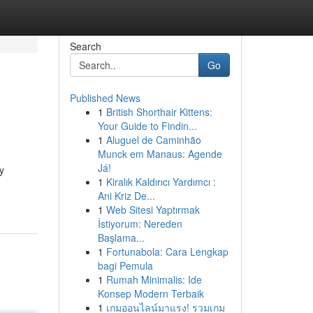
Search
Go
Published News
1
British Shorthair Kittens:
Your Guide to Findin...
1
Aluguel de Caminhão
Munck em Manaus: Agende
Já!
y
1
Kiralık Kaldırıcı Yardımcı :
Ani Kriz De...
1
Web Sitesi Yaptırmak
İstiyorum: Nereden
Başlama...
1
Fortunabola: Cara Lengkap
bagi Pemula
1
Rumah Minimalis: Ide
Konsep Modern Terbaik
1
เกมออนไลน์มาแรง! รวมเกม