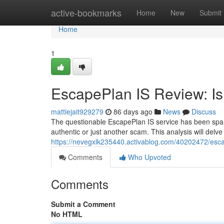
Home
active-bookmarks
Home
New
Submit
Home
1
EscapePlan IS Review: Is 
mattiejait929279
86 days ago
News
Discuss
The questionable EscapePlan IS service has been sparki
authentic or just another scam. This analysis will delv
https://nevegxlk235440.activablog.com/40202472/escape
Comments
Who Upvoted
Comments
Submit a Comment
No HTML