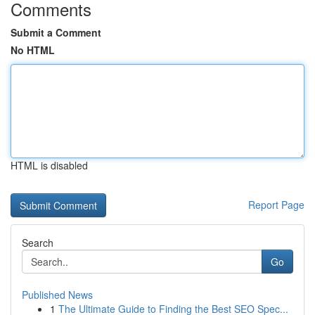
Comments
Submit a Comment
No HTML
HTML is disabled
Report Page
Search
Go
Published News
1
The Ultimate Guide to Finding the Best SEO Spec...