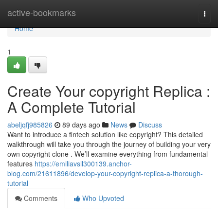
Home
active-bookmarks
Togg
navi
Home
1
Create Your copyright Replica :
A Complete Tutorial
abeljqfj985826
89 days ago
News
Discuss
Want to introduce a fintech solution like copyright? This detailed
walkthrough will take you through the journey of building your very
own copyright clone . We’ll examine everything from fundamental
features
https://emiliavsll300139.anchor-
blog.com/21611896/develop-your-copyright-replica-a-thorough-
tutorial
Comments
Who Upvoted