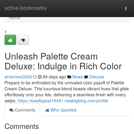
Home
active-bookmarks
Togg
navi
Home
1
Unleash Palette Cream
Deluxe: Indulge in Rich Color
arranrsvs392612
89 days ago
News
Discuss
Prepare to be enthralled by the unrivaled color payoff of Palette
Cream Deluxe. This luxurious blend boasts vibrant hues that glide
effortlessly onto your lids, delivering a seamless finish with every
swipe.
https://saadbgsq418481.newbigblog.com/profile
Comments
Who Upvoted
Comments