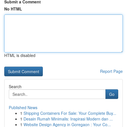
Submit a Comment
No HTML
HTML is disabled
Report Page
Search
Go
Published News
1
Shipping Containers For Sale: Your Complete Buy...
1
Desain Rumah Minimalis: Inspirasi Modern dan ...
1
Website Design Agency in Goregaon : Your Co...