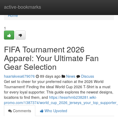
Home
active-bookmarks
Home
1
FIFA Tournament 2026
Apparel: Your Ultimate Fan
Gear Selection
haariskvea679076
89 days ago
News
Discuss
Get set to cheer for your preferred nation at the 2026 World
Tournament! Finding the ideal World Cup 2026 T-Shirt is a must
for every loyal supporter. This guide explores the newest designs,
locations to find them, and
https://tessrhmb238281.wiki-
promo.com/1387374/world_cup_2026_jerseys_your_top_supporter_
Comments
Who Upvoted