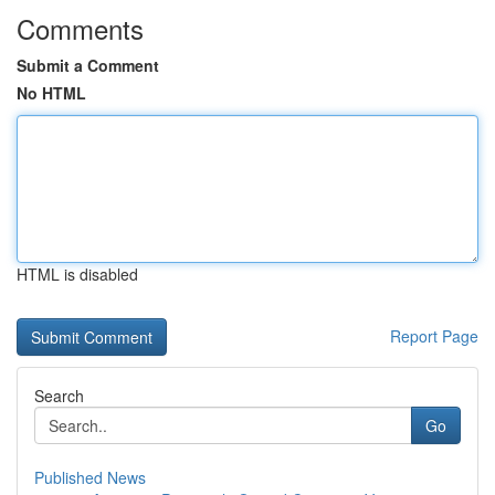
Comments
Submit a Comment
No HTML
HTML is disabled
Report Page
Search
Go
Published News