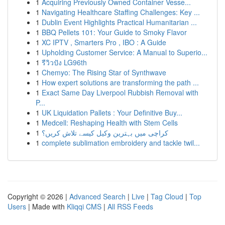
1
Acquiring Previously Owned Container Vesse...
1
Navigating Healthcare Staffing Challenges: Key ...
1
Dublin Event Highlights Practical Humanitarian ...
1
BBQ Pellets 101: Your Guide to Smoky Flavor
1
XC IPTV , Smarters Pro , IBO : A Guide
1
Upholding Customer Service: A Manual to Superio...
1
รีวิวปัง LG96th
1
Chemyo: The Rising Star of Synthwave
1
How expert solutions are transforming the path ...
1
Exact Same Day Liverpool Rubbish Removal with
P...
1
UK Liquidation Pallets : Your Definitive Buy...
1
Medcell: Reshaping Health with Stem Cells
1
کراچی میں بہترین وکیل کیسے تلاش کریں؟
1
complete sublimation embroidery and tackle twil...
Copyright © 2026 |
Advanced Search
|
Live
|
Tag Cloud
|
Top
Users
| Made with
Kliqqi CMS
|
All RSS Feeds