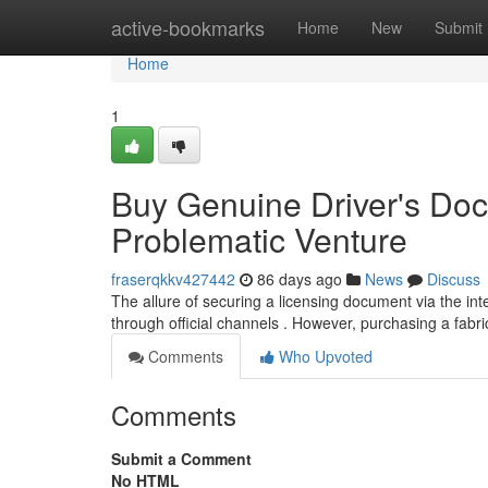
Home
active-bookmarks
Home
New
Submit
Home
1
Buy Genuine Driver's Docu
Problematic Venture
fraserqkkv427442
86 days ago
News
Discuss
The allure of securing a licensing document via the inter
through official channels . However, purchasing a fabri
Comments
Who Upvoted
Comments
Submit a Comment
No HTML