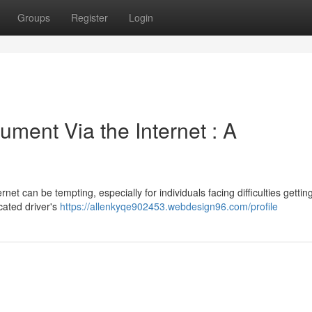
Groups
Register
Login
ment Via the Internet : A
net can be tempting, especially for individuals facing difficulties gettin
cated driver's
https://allenkyqe902453.webdesign96.com/profile