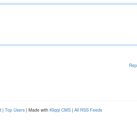
Rep
d
|
Top Users
| Made with
Kliqqi CMS
|
All RSS Feeds