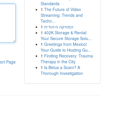
Standards
1
The Future of Video
Streaming: Trends and
Techn...
1
המוזיקה היהודית
1
402K Storage & Rental:
Your Secure Storage Solu...
1
Greetings from Mexico!
Your Guide to Hosting Gu...
1
Finding Recovery: Trauma
Therapy in the City
ort Page
1
Is Betus a Scam? A
Thorough Investigation