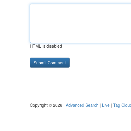
HTML is disabled
Copyright © 2026 |
Advanced Search
|
Live
|
Tag Clou