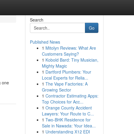
Search
Go
Published News
1
Mitolyn Reviews: What Are
Customers Saying?
1
Kobold Bard: Tiny Musician,
Mighty Magic
1
Dartford Plumbers: Your
Local Experts for Relia...
g one
1
The Vape Factories: A
Growing Sector
1
Contractor Estimating Apps:
Top Choices for Acc...
1
Orange County Accident
Lawyers: Your Route to C...
1
Two-BHK Residence for
Sale in Nawada: Your Idea...
1
Understanding X12 EDI