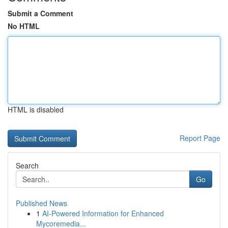
Submit a Comment
No HTML
HTML is disabled
Report Page
Search
Go
Published News
1
AI-Powered Information for Enhanced
Mycoremedia...