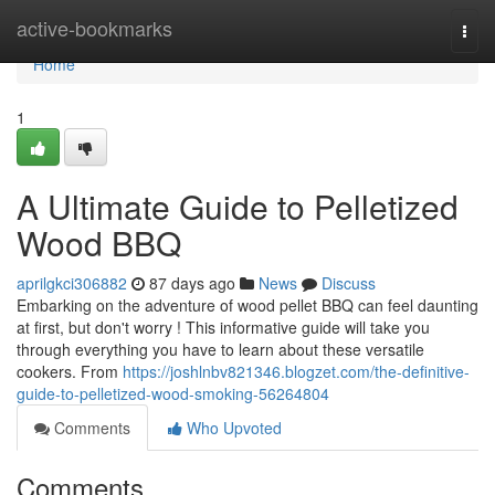
Home
active-bookmarks
Togg
navi
Home
1
A Ultimate Guide to Pelletized
Wood BBQ
aprilgkci306882
87 days ago
News
Discuss
Embarking on the adventure of wood pellet BBQ can feel daunting
at first, but don't worry ! This informative guide will take you
through everything you have to learn about these versatile
cookers. From
https://joshlnbv821346.blogzet.com/the-definitive-
guide-to-pelletized-wood-smoking-56264804
Comments
Who Upvoted
Comments